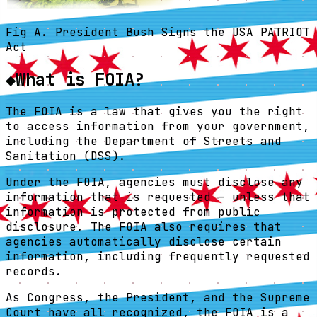
Fig A. President Bush Signs the USA PATRIOT
Act
◆
What is FOIA?
The FOIA is a law that gives you the right
to access information from your government,
including the Department of Streets and
Sanitation (DSS).
Under the FOIA, agencies must disclose any
information that is requested – unless that
information is protected from public
disclosure. The FOIA also requires that
agencies automatically disclose certain
information, including frequently requested
records.
As Congress, the President, and the Supreme
Court have all recognized, the FOIA is a