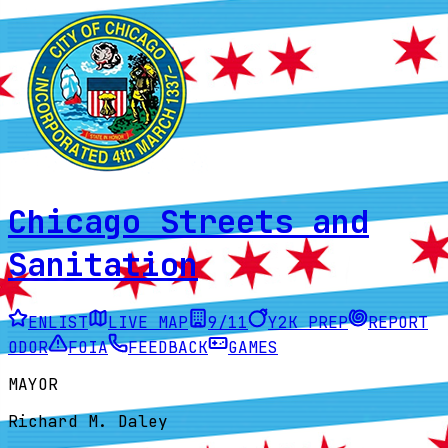
Chicago Streets and
Sanitation
ENLIST
LIVE MAP
9/11
Y2K PREP
REPORT
ODOR
FOIA
FEEDBACK
GAMES
MAYOR
Richard M. Daley