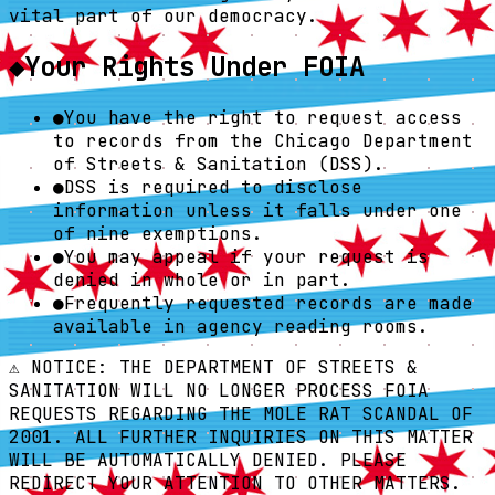
vital part of our democracy.
◆
Your Rights Under FOIA
●
You have the right to request access
to records from the Chicago Department
of Streets & Sanitation (DSS).
●
DSS is required to disclose
information unless it falls under one
of nine exemptions.
●
You may appeal if your request is
denied in whole or in part.
●
Frequently requested records are made
available in agency reading rooms.
⚠️ NOTICE: THE DEPARTMENT OF STREETS &
SANITATION WILL NO LONGER PROCESS FOIA
REQUESTS REGARDING THE MOLE RAT SCANDAL OF
2001. ALL FURTHER INQUIRIES ON THIS MATTER
WILL BE AUTOMATICALLY DENIED. PLEASE
REDIRECT YOUR ATTENTION TO OTHER MATTERS.