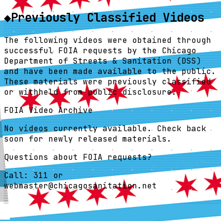
◆
Previously Classified Videos
The following videos were obtained through
successful FOIA requests by the Chicago
Department of Streets & Sanitation (DSS)
and have been made available to the public.
These materials were previously classified
or withheld from public disclosure.
FOIA Video Archive
No videos currently available. Check back
soon for newly released materials.
Questions about FOIA requests?
Call:
311
or
webmaster@chicagosanitation.net