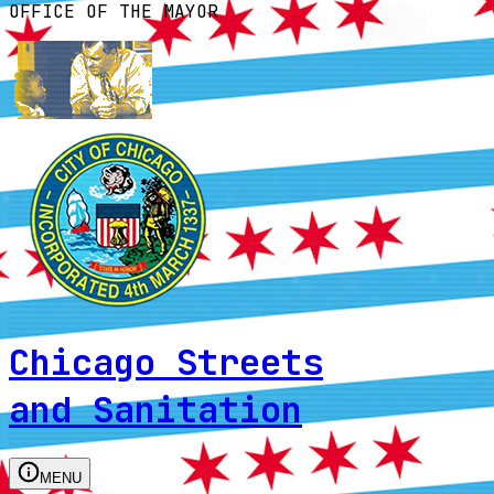
OFFICE OF THE MAYOR
Chicago Streets
and Sanitation
MENU