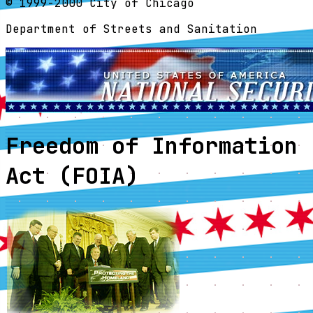
© 1999-2000 City of Chicago
Department of Streets and Sanitation
Freedom of Information
Act (FOIA)