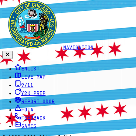
NAVIGATION
ENLIST
LIVE MAP
9/11
Y2K PREP
REPORT ODOR
FOIA
FEEDBACK
GAMES