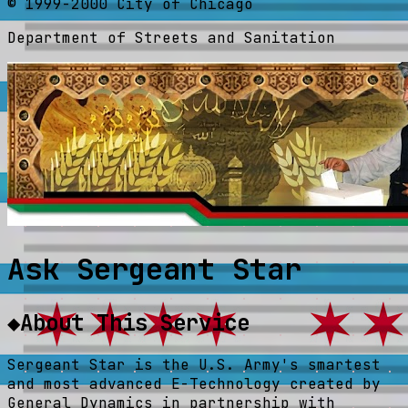
© 1999-2000 City of Chicago
Department of Streets and Sanitation
Ask Sergeant Star
◆
About This Service
Sergeant Star is the U.S. Army's smartest
and most advanced E-Technology created by
General Dynamics in partnership with