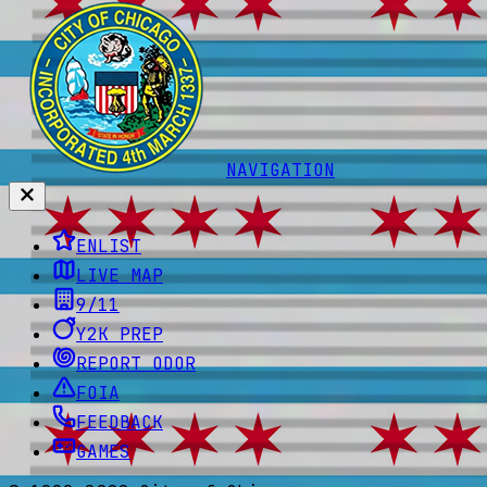
NAVIGATION
ENLIST
LIVE MAP
9/11
Y2K PREP
REPORT ODOR
FOIA
FEEDBACK
GAMES