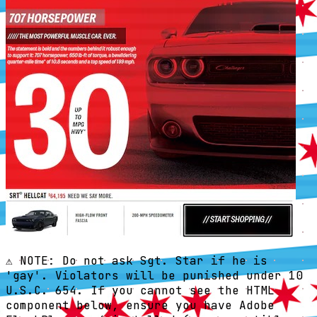
⚠️ NOTE: Do not ask Sgt. Star if he is
'gay'. Violators will be punished under 10
U.S.C. 654. If you cannot see the HTML
component below, ensure you have Adobe