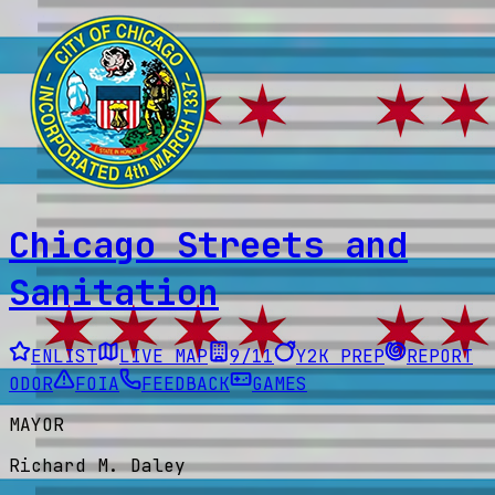
Chicago Streets and
Sanitation
ENLIST
LIVE MAP
9/11
Y2K PREP
REPORT
ODOR
FOIA
FEEDBACK
GAMES
MAYOR
Richard M. Daley