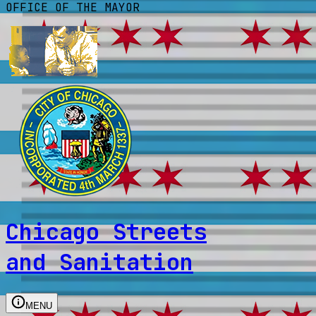
OFFICE OF THE MAYOR
Chicago Streets
and Sanitation
MENU