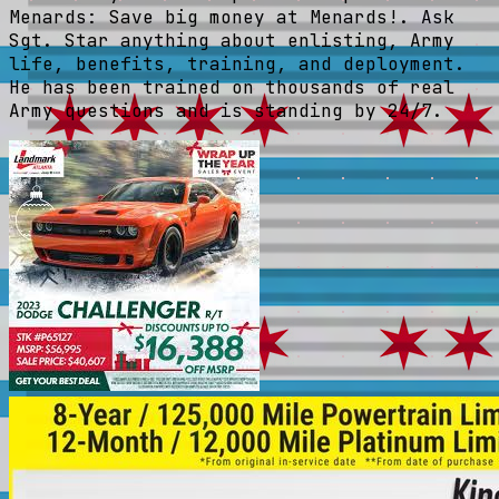
Menards: Save big money at Menards!. Ask
Sgt. Star anything about enlisting, Army
life, benefits, training, and deployment.
He has been trained on thousands of real
Army questions and is standing by 24/7.