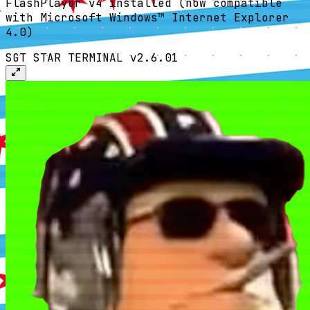
FlashPlayer v4 installed (now compatible
with Microsoft Windows™ Internet Explorer
4.0)
SGT STAR TERMINAL v2.6.01