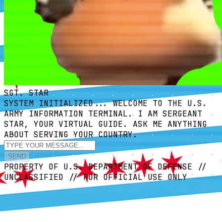
SGT. STAR
SYSTEM INITIALIZED... WELCOME TO THE U.S.
ARMY INFORMATION TERMINAL. I AM SERGEANT
STAR, YOUR VIRTUAL GUIDE. ASK ME ANYTHING
ABOUT SERVING YOUR COUNTRY.
SEND
PROPERTY OF U.S. DEPARTMENT OF DEFENSE //
UNCLASSIFIED // FOR OFFICIAL USE ONLY